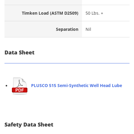
Timken Load (ASTM D2509)
50 Lbs. +
Separation
Nil
Data Sheet
PLUSCO 515 Semi-Synthetic Well Head Lube
Safety Data Sheet