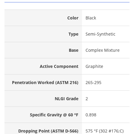
Color
Black
Type
Semi-Synthetic
Base
Complex Mixture
Active Component
Graphite
Penetration Worked (ASTM 216)
265-295
NLGI Grade
2
Specific Gravity @ 60 °F
0.898
Dropping Point (ASTM D-566)
575 °F (302 #176;C)