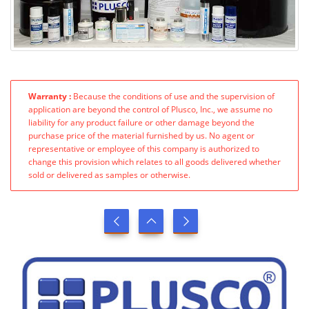
Warranty :
Because the conditions of use and the supervision of
application are beyond the control of Plusco, Inc., we assume no
liability for any product failure or other damage beyond the
purchase price of the material furnished by us. No agent or
representative or employee of this company is authorized to
change this provision which relates to all goods delivered whether
sold or delivered as samples or otherwise.