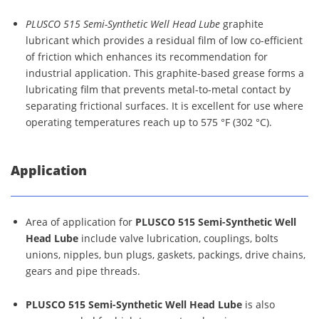
PLUSCO 515 Semi-Synthetic Well Head Lube
graphite
lubricant which provides a residual film of low co-efficient
of friction which enhances its recommendation for
industrial application. This graphite-based grease forms a
lubricating film that prevents metal-to-metal contact by
separating frictional surfaces. It is excellent for use where
operating temperatures reach up to 575 °F (302 °C).
Application
Area of application for
PLUSCO 515 Semi-Synthetic Well
Head Lube
include valve lubrication, couplings, bolts
unions, nipples, bun plugs, gaskets, packings, drive chains,
gears and pipe threads.
PLUSCO 515 Semi-Synthetic Well Head Lube
is also