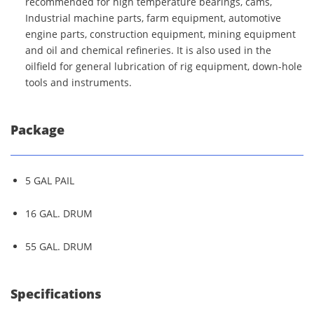
recommended for high temperature bearings, cams,
Industrial machine parts, farm equipment, automotive
engine parts, construction equipment, mining equipment
and oil and chemical refineries. It is also used in the
oilfield for general lubrication of rig equipment, down-hole
tools and instruments.
Package
5 GAL PAIL
16 GAL. DRUM
55 GAL. DRUM
Specifications