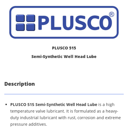
PLUSCO 515
Semi-Synthetic Well Head Lube
Description
PLUSCO 515 Semi-Synthetic Well Head Lube
is a high
temperature valve lubricant. It is formulated as a heavy-
duty industrial lubricant with rust, corrosion and extreme
pressure additives.