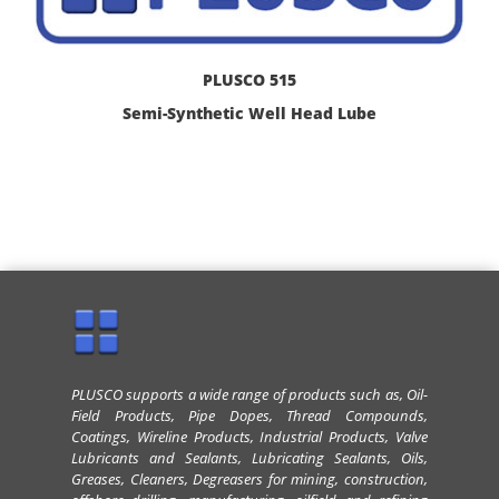
PLUSCO 515
Semi-Synthetic Well Head Lube
PLUSCO supports a wide range of products such as, Oil-
Field Products, Pipe Dopes, Thread Compounds,
Coatings, Wireline Products, Industrial Products, Valve
Lubricants and Sealants, Lubricating Sealants, Oils,
Greases, Cleaners, Degreasers for mining, construction,