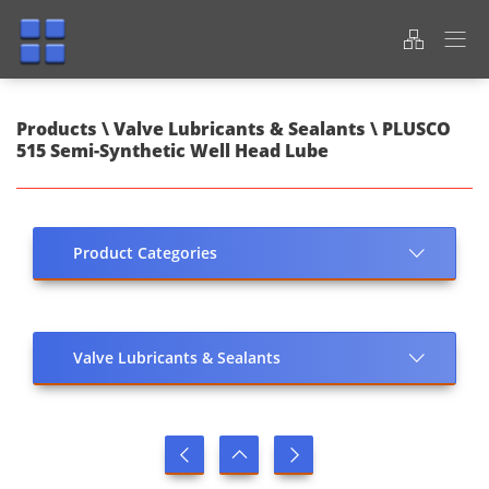
Products \ Valve Lubricants & Sealants \ PLUSCO
515 Semi-Synthetic Well Head Lube
Product Categories
Valve Lubricants & Sealants