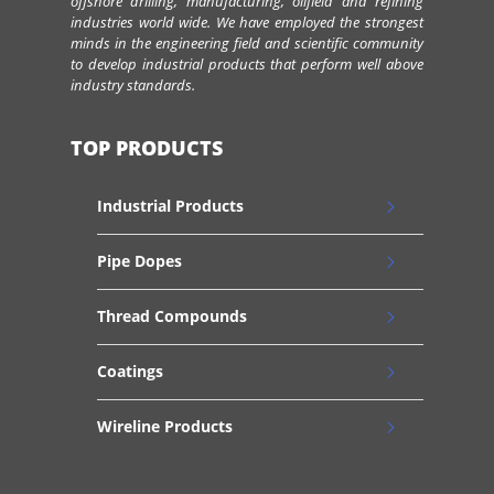
offshore drilling, manufacturing, oilfield and refining
industries world wide. We have employed the strongest
minds in the engineering field and scientific community
to develop industrial products that perform well above
industry standards.
TOP PRODUCTS
Industrial Products
Pipe Dopes
Thread Compounds
Coatings
Wireline Products