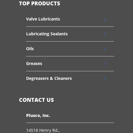
TOP PRODUCTS
Valve Lubricants
Lubricating Sealants
Oils
Greases
Degreasers & Cleaners
CONTACT US
Plusco, Inc.
14518 Henry Rd.,