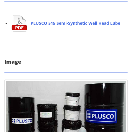
PLUSCO 515 Semi-Synthetic Well Head Lube
Image