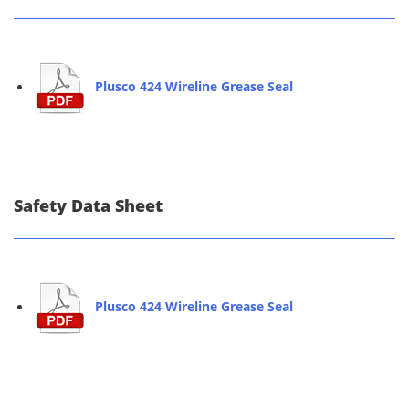
Plusco 424 Wireline Grease Seal
Safety Data Sheet
Plusco 424 Wireline Grease Seal