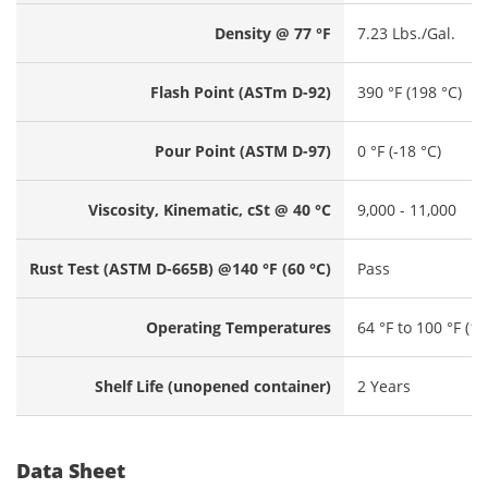
Density @ 77 °F
7.23 Lbs./Gal.
Flash Point (ASTm D-92)
390 °F (198 °C)
Pour Point (ASTM D-97)
0 °F (-18 °C)
Viscosity, Kinematic, cSt @ 40 °C
9,000 - 11,000
Rust Test (ASTM D-665B) @140 °F (60 °C)
Pass
Operating Temperatures
64 °F to 100 °F (18
Shelf Life (unopened container)
2 Years
Data Sheet