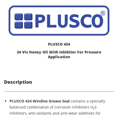
PLUSCO 424
24 Vis Honey Oil With Inhibitor For Pressure
Application
Description
PLUSCO 424 Wireline Grease Seal
contains a specially
balanced combination of corrosion inhibitors H
S
2
inhibitors, anti-oxidants and anti-wear additives for