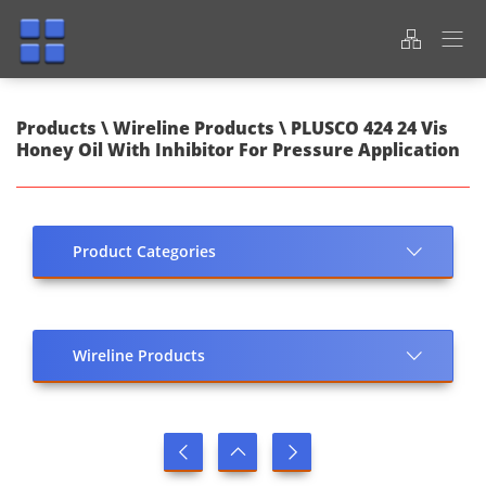
Products \ Wireline Products \ PLUSCO 424 24 Vis
Honey Oil With Inhibitor For Pressure Application
Product Categories
Wireline Products