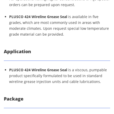
orders can be prepared upon request.
PLUSCO 424 Wireline Grease Seal
is available in five
grades, which are most commonly used in areas with
moderate climates. Upon request special low temperature
grade material can be provided.
Application
PLUSCO 424 Wireline Grease Seal
is a viscous, pumpable
product specifically formulated to be used in standard
wireline grease injection units and cable lubrications.
Package