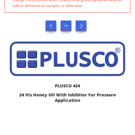
sold or delivered as samples or otherwise.
PLUSCO 424
24 Vis Honey Oil With Inhibitor For Pressure
Application