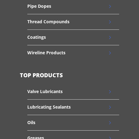
Pipe Dopes
Thread Compounds
Coatings
Wireline Products
TOP PRODUCTS
Valve Lubricants
Lubricating Sealants
Oils
Greases