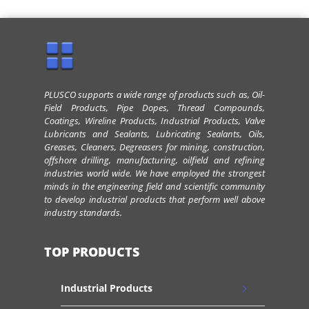
PLUSCO supports a wide range of products such as, Oil-
Field Products, Pipe Dopes, Thread Compounds,
Coatings, Wireline Products, Industrial Products, Valve
Lubricants and Sealants, Lubricating Sealants, Oils,
Greases, Cleaners, Degreasers for mining, construction,
offshore drilling, manufacturing, oilfield and refining
industries world wide. We have employed the strongest
minds in the engineering field and scientific community
to develop industrial products that perform well above
industry standards.
TOP PRODUCTS
Industrial Products