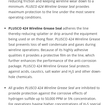
reducing friction and keeping wireline wear down to a
minimum.
PLUSCO 424 Wireline Grease Seal
provides
maximum protection to the line under the most severe
operating conditions.
PLUSCO 424 Wireline Grease Seal
adheres the line
thereby reducing splatter or drip around the equipment
being used or on thong floor. PLUSCO 424 Wireline Grease
Seal prevents loss of well condensate and gases during
wireline operations. Because of its highly adhesive
qualities it provides a protective film on the line, which
further enhances the performance of the anti-corrosion
package. PLUSCO 424 Wireline Grease Seal protects
against acids, caustics, salt water and H
S and other down-
2
hole chemicals.
All grades
PLUSCO 424 Wireline Grease Seal
are inhibited to
provide protection against the corrosive effects of
hydrogen sulfide up to 50,000 PPM or 5% concentration.
For operations having higher concentrations of H
S special
2