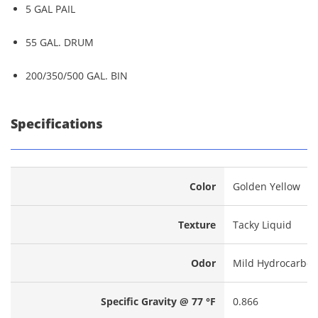
5 GAL PAIL
55 GAL. DRUM
200/350/500 GAL. BIN
Specifications
Color
Golden Yellow
Texture
Tacky Liquid
Odor
Mild Hydrocarbo
Specific Gravity @ 77 °F
0.866