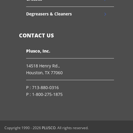
Degreasers & Cleaners
CONTACT US
Plusco, Inc.
14518 Henry Rd.,
Houston, TX 77060
P :
713-880-0316
P :
1-800-275-1875
Copyright 1990 -
2026
PLUSCO
. All rights reserved.