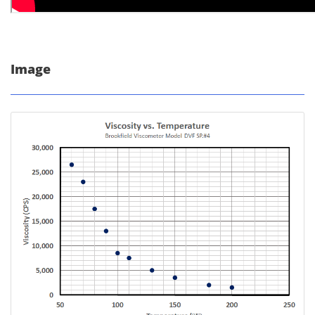
Image