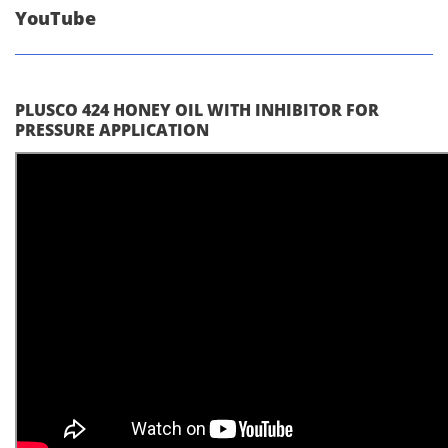
YouTube
PLUSCO 424 HONEY OIL WITH INHIBITOR FOR
PRESSURE APPLICATION