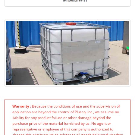
Warranty :
Because the conditions of use and the supervision of
application are beyond the control of Plusco, Inc., we assume no
liability for any product failure or other damage beyond the
purchase price of the material furnished by us. No agent or
representative or employee of this company is authorized to
change this provision which relates to all goods delivered whether