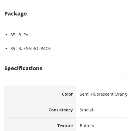
Package
35 LB. PAIL
35 LB. ENVIRO. PACK
Specifications
Color
Semi Fluorescent Orange
Consistency
Smooth
Texture
Buttery