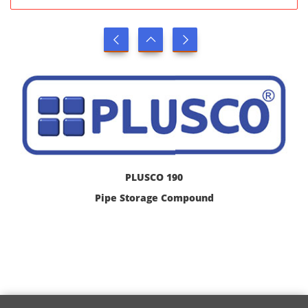
PLUSCO 190
Pipe Storage Compound