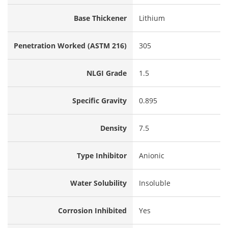
Base Thickener
Lithium
Penetration Worked (ASTM 216)
305
NLGI Grade
1.5
Specific Gravity
0.895
Density
7.5
Type Inhibitor
Anionic
Water Solubility
Insoluble
Corrosion Inhibited
Yes