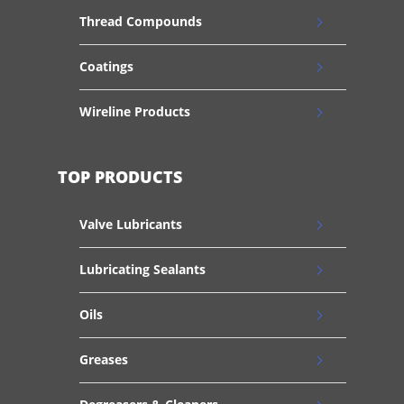
Thread Compounds
Coatings
Wireline Products
TOP PRODUCTS
Valve Lubricants
Lubricating Sealants
Oils
Greases