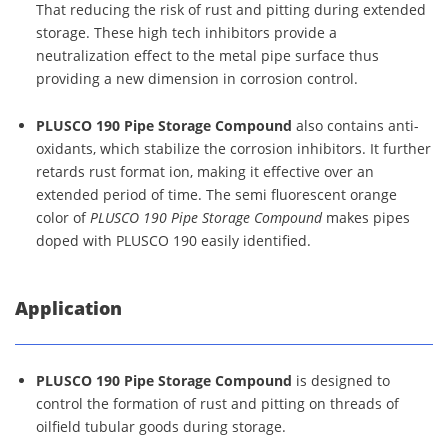
That reducing the risk of rust and pitting during extended
storage. These high tech inhibitors provide a
neutralization effect to the metal pipe surface thus
providing a new dimension in corrosion control.
PLUSCO 190 Pipe Storage Compound
also contains anti-
oxidants, which stabilize the corrosion inhibitors. It further
retards rust format ion, making it effective over an
extended period of time. The semi fluorescent orange
color of
PLUSCO 190 Pipe Storage Compound
makes pipes
doped with PLUSCO 190 easily identified.
Application
PLUSCO 190 Pipe Storage Compound
is designed to
control the formation of rust and pitting on threads of
oilfield tubular goods during storage.