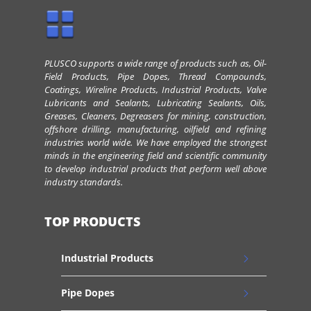
PLUSCO supports a wide range of products such as, Oil-
Field Products, Pipe Dopes, Thread Compounds,
Coatings, Wireline Products, Industrial Products, Valve
Lubricants and Sealants, Lubricating Sealants, Oils,
Greases, Cleaners, Degreasers for mining, construction,
offshore drilling, manufacturing, oilfield and refining
industries world wide. We have employed the strongest
minds in the engineering field and scientific community
to develop industrial products that perform well above
industry standards.
TOP PRODUCTS
Industrial Products
Pipe Dopes