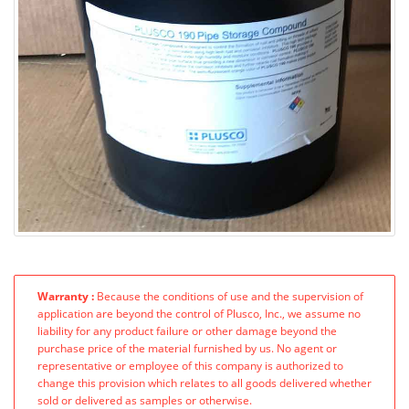
Warranty :
Because the conditions of use and the supervision of
application are beyond the control of Plusco, Inc., we assume no
liability for any product failure or other damage beyond the
purchase price of the material furnished by us. No agent or
representative or employee of this company is authorized to
change this provision which relates to all goods delivered whether
sold or delivered as samples or otherwise.