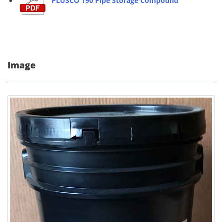
PLUSCO 190 Pipe Storage Compound
Image