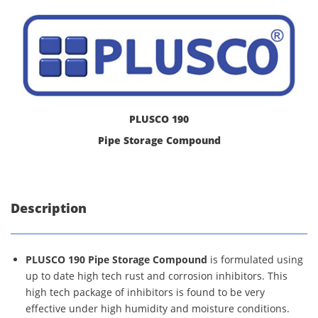
PLUSCO 190
Pipe Storage Compound
Description
PLUSCO 190 Pipe Storage Compound
is formulated using
up to date high tech rust and corrosion inhibitors. This
high tech package of inhibitors is found to be very
effective under high humidity and moisture conditions.