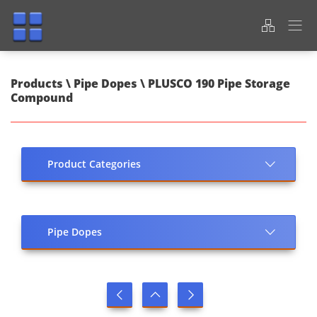
Products \ Pipe Dopes \ PLUSCO 190 Pipe Storage
Compound
Product Categories
Pipe Dopes