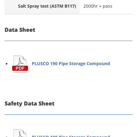
Salt Spray test (ASTM B117)
2000hr + pass
Data Sheet
PLUSCO 190 Pipe Storage Compound
Safety Data Sheet