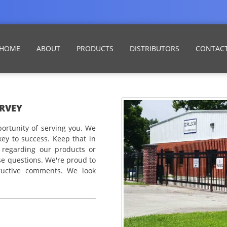
HOME
ABOUT
PRODUCTS
DISTRIBUTORS
CONTAC
RVEY
ortunity of serving you. We
key to success. Keep that in
 regarding our products or
se questions. We're proud to
ructive comments. We look