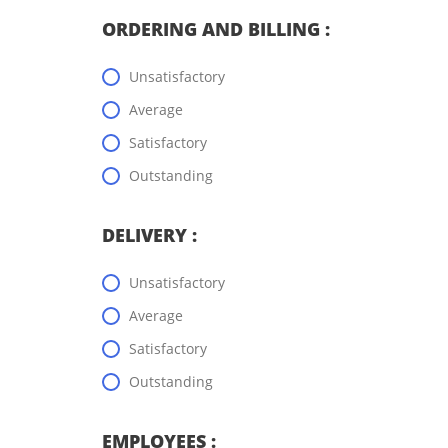
ORDERING AND BILLING :
Unsatisfactory
Average
Satisfactory
Outstanding
DELIVERY :
Unsatisfactory
Average
Satisfactory
Outstanding
EMPLOYEES :