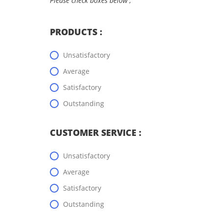
Please check boxes below ;
PRODUCTS :
Unsatisfactory
Average
Satisfactory
Outstanding
CUSTOMER SERVICE :
Unsatisfactory
Average
Satisfactory
Outstanding