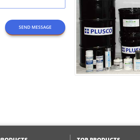
SEND MESSAGE
PRODUCTS
TOP PRODUCTS