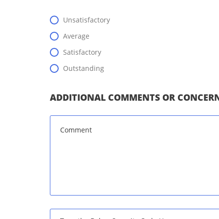
Unsatisfactory
Average
Satisfactory
Outstanding
ADDITIONAL COMMENTS OR CONCERN
Message