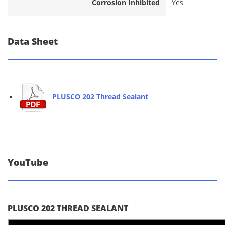
Corrosion Inhibited
Yes
Data Sheet
PLUSCO 202 Thread Sealant
YouTube
PLUSCO 202 THREAD SEALANT