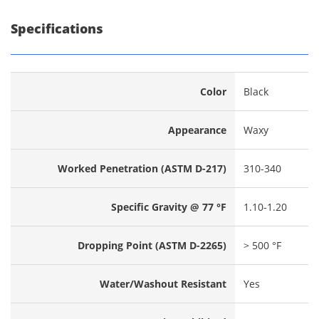
Specifications
Color
Black
Appearance
Waxy
Worked Penetration (ASTM D-217)
310-340
Specific Gravity @ 77 °F
1.10-1.20
Dropping Point (ASTM D-2265)
> 500 °F
Water/Washout Resistant
Yes