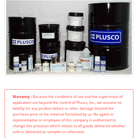
Warranty :
Because the conditions of use and the supervision of
application are beyond the control of Plusco, Inc., we assume no
liability for any product failure or other damage beyond the
purchase price of the material furnished by us. No agent or
representative or employee of this company is authorized to
change this provision which relates to all goods delivered whether
sold or delivered as samples or otherwise.