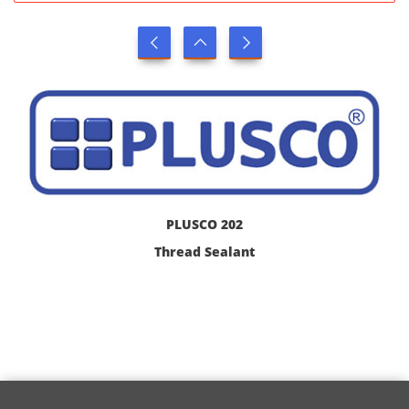
PLUSCO 202
Thread Sealant