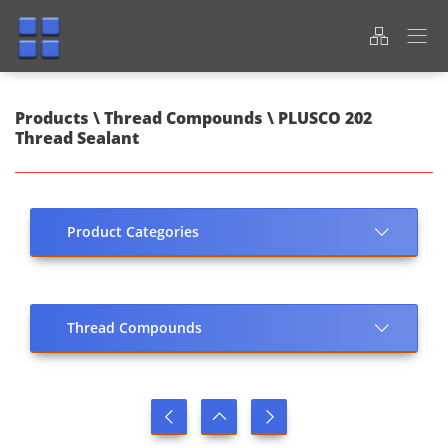
Products \ Thread Compounds \ PLUSCO 202
Thread Sealant
Product Categories
Thread Compounds