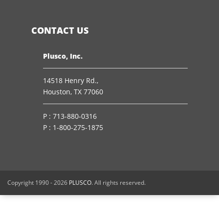
CONTACT US
Plusco, Inc.
14518 Henry Rd.,
Houston, TX 77060
P :
713-880-0316
P :
1-800-275-1875
Copyright 1990 -
2026
PLUSCO
. All rights reserved.