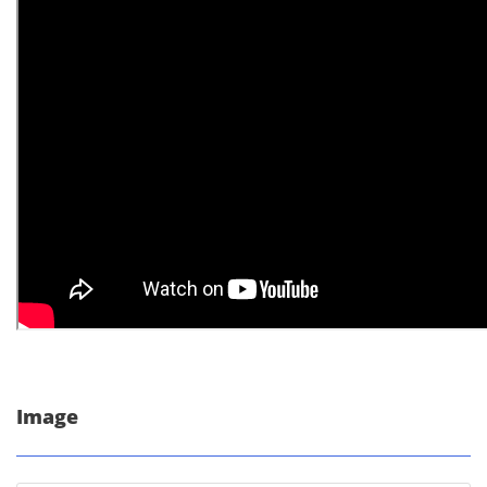
Image