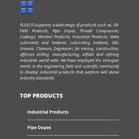
PLUSCO supports a wide range of products such as, Oil-
Field Products, Pipe Dopes, Thread Compounds,
Coatings, Wireline Products, Industrial Products, Valve
Lubricants and Sealants, Lubricating Sealants, Oils,
Greases, Cleaners, Degreasers for mining, construction,
offshore drilling, manufacturing, oilfield and refining
industries world wide. We have employed the strongest
minds in the engineering field and scientific community
to develop industrial products that perform well above
industry standards.
TOP PRODUCTS
Industrial Products
Pipe Dopes