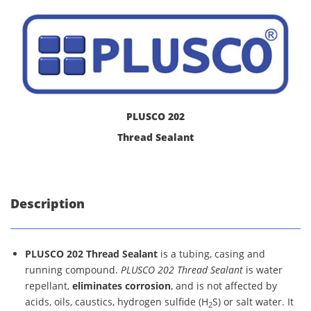
PLUSCO 202
Thread Sealant
Description
PLUSCO 202 Thread Sealant
is a tubing, casing and
running compound.
PLUSCO 202 Thread Sealant
is water
repellant,
eliminates corrosion
, and is not affected by
acids, oils, caustics, hydrogen sulfide (H
S) or salt water. It
2