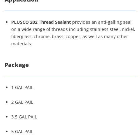
PLUSCO 202 Thread Sealant
provides an anti-galling seal
on a wide range of threads including stainless steel, nickel,
fiberglass, chrome, brass, copper, as well as many other
materials.
Package
1 GAL PAIL
2 GAL PAIL
3.5 GAL PAIL
5 GAL PAIL