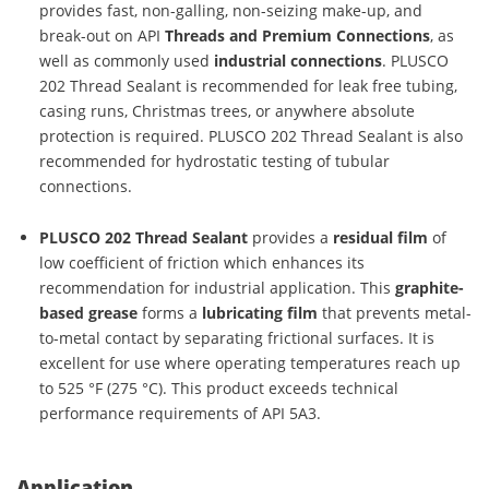
provides fast, non-galling, non-seizing make-up, and
break-out on API
Threads and Premium Connections
, as
well as commonly used
industrial connections
. PLUSCO
202 Thread Sealant is recommended for leak free tubing,
casing runs, Christmas trees, or anywhere absolute
protection is required. PLUSCO 202 Thread Sealant is also
recommended for hydrostatic testing of tubular
connections.
PLUSCO 202 Thread Sealant
provides a
residual film
of
low coefficient of friction which enhances its
recommendation for industrial application. This
graphite-
based grease
forms a
lubricating film
that prevents metal-
to-metal contact by separating frictional surfaces. It is
excellent for use where operating temperatures reach up
to 525 °F (275 °C). This product exceeds technical
performance requirements of API 5A3.
Application