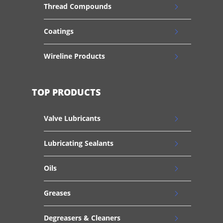
Thread Compounds
Coatings
Wireline Products
TOP PRODUCTS
Valve Lubricants
Lubricating Sealants
Oils
Greases
Degreasers & Cleaners