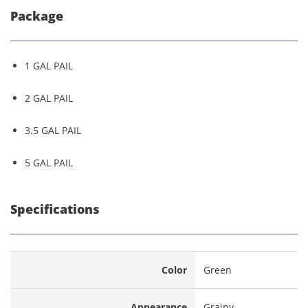
Package
1 GAL PAIL
2 GAL PAIL
3.5 GAL PAIL
5 GAL PAIL
Specifications
Color
Green
Appearance
Grainy