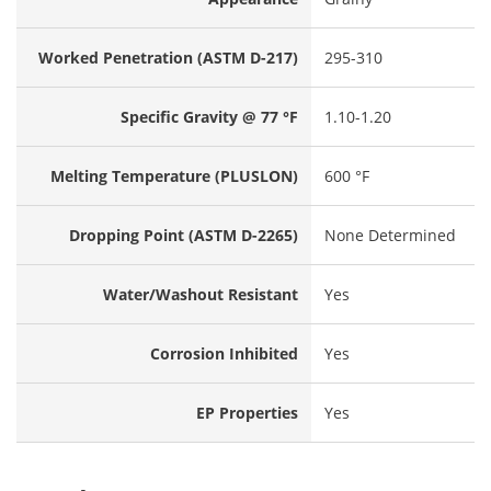
Worked Penetration (ASTM D-217)
295-310
Specific Gravity @ 77 °F
1.10-1.20
Melting Temperature (PLUSLON)
600 °F
Dropping Point (ASTM D-2265)
None Determined
Water/Washout Resistant
Yes
Corrosion Inhibited
Yes
EP Properties
Yes