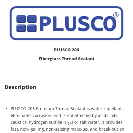
PLUSCO 206
Fiberglass Thread Sealant
Description
PLUSCO 206 Premium Thread Sealant is water repellant,
eliminates corrosion, and is not affected by acids, oils,
caustics, hydrogen sulfide (H
S) or salt water. It provides
2
fast, non- galling, non-seizing make-up, and break-out on