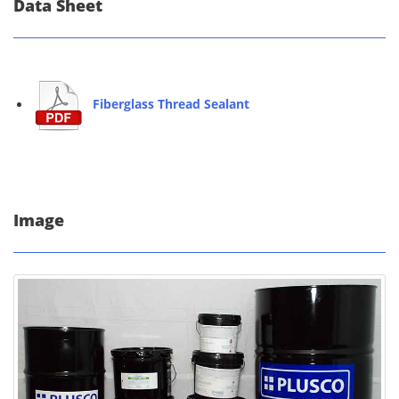
Data Sheet
Fiberglass Thread Sealant
Image