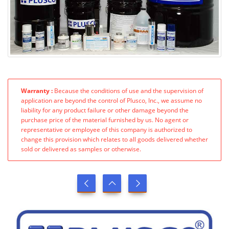
Warranty :
Because the conditions of use and the supervision of
application are beyond the control of Plusco, Inc., we assume no
liability for any product failure or other damage beyond the
purchase price of the material furnished by us. No agent or
representative or employee of this company is authorized to
change this provision which relates to all goods delivered whether
sold or delivered as samples or otherwise.