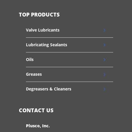
TOP PRODUCTS
Valve Lubricants
Lubricating Sealants
Oils
Greases
Degreasers & Cleaners
CONTACT US
Plusco, Inc.