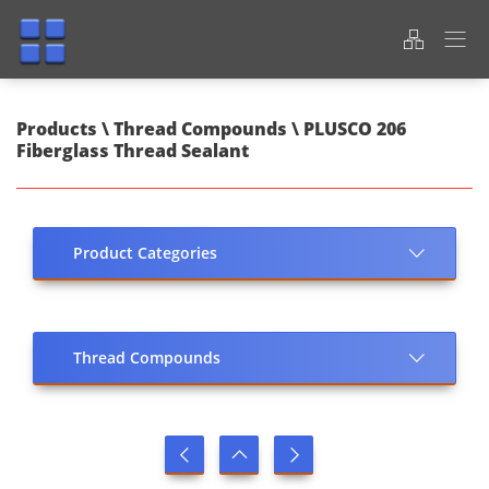
Products \ Thread Compounds \ PLUSCO 206
Fiberglass Thread Sealant
Product Categories
Thread Compounds