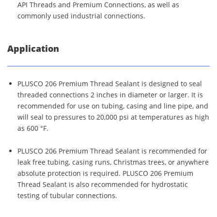
API Threads and Premium Connections, as well as
commonly used industrial connections.
Application
PLUSCO 206 Premium Thread Sealant is designed to seal
threaded connections 2 inches in diameter or larger. It is
recommended for use on tubing, casing and line pipe, and
will seal to pressures to 20,000 psi at temperatures as high
as 600 °F.
PLUSCO 206 Premium Thread Sealant is recommended for
leak free tubing, casing runs, Christmas trees, or anywhere
absolute protection is required. PLUSCO 206 Premium
Thread Sealant is also recommended for hydrostatic
testing of tubular connections.