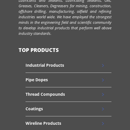
Lubricants and Sealants, Lubricating Sealants, Oils,
Greases, Cleaners, Degreasers for mining, construction,
offshore drilling, manufacturing, oilfield and refining
industries world wide. We have employed the strongest
minds in the engineering field and scientific community
to develop industrial products that perform well above
industry standards.
TOP PRODUCTS
Industrial Products
Pipe Dopes
Thread Compounds
Coatings
Wireline Products