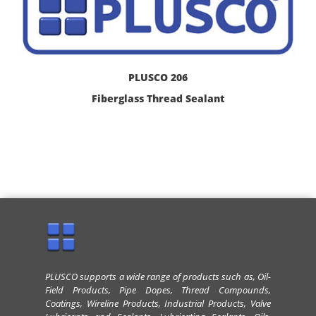
PLUSCO 206
Fiberglass Thread Sealant
PLUSCO supports a wide range of products such as, Oil-
Field Products, Pipe Dopes, Thread Compounds,
Coatings, Wireline Products, Industrial Products, Valve